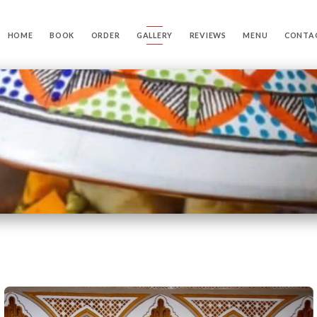
HOME
BOOK
ORDER
GALLERY
REVIEWS
MENU
CONTA